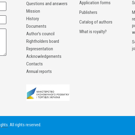
Application forms
S
Questions and answers
Mission
Publishers
M
History
r
Catalog of authors
p
Documents
What is royalty?
w
Author’s council
Rightholders board
S
j
Representation
Acknowledgements
Contacts
Annual reports
ights
. All rights reserved.