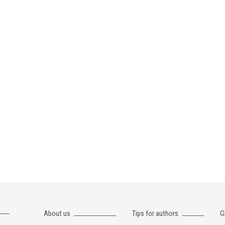
About us
Tips for authors
G