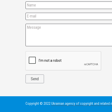
Copyright © 2022
Ukrainian agency of copyright and related r