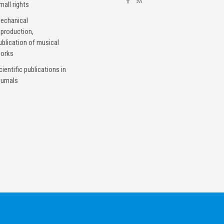
mall rights
echanical
eproduction,
ublication of musical
orks
cientific publications in
ournals