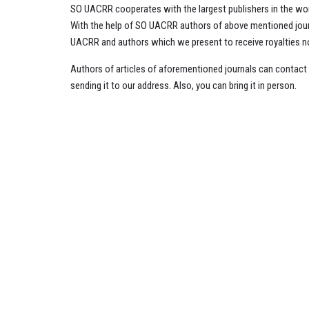
SO UACRR cooperates with the largest publishers in the worl
With the help of SO UACRR authors of above mentioned journa
UACRR and authors which we present to receive royalties not
Authors of articles of aforementioned journals can contac
sending it to our address. Also, you can bring it in person.