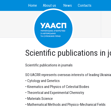
Home
About us
News
Contacts
Scientific publications in 
Scientific publications in journals
SO UACRR represents overseas interests of leading Ukrainia
• Cytology and Genetics
• Kinematics and Physics of Celestial Bodies
• Theoretical and Experimental Chemistry
• Materials Science
• Mathematical Methods and Physico-Mechanical Fields