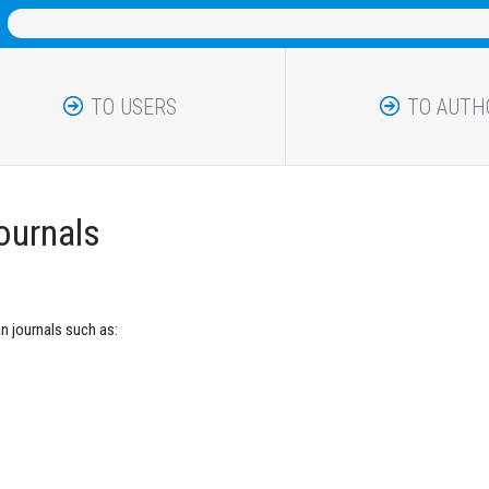
TO USERS
TO AUTH
journals
n journals such as: