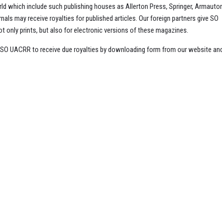
d which include such publishing houses as Allerton Press, Springer, Armautor
ls may receive royalties for published articles. Our foreign partners give SO
 only prints, but also for electronic versions of these magazines.
t SO UACRR to receive due royalties by downloading form from our website an