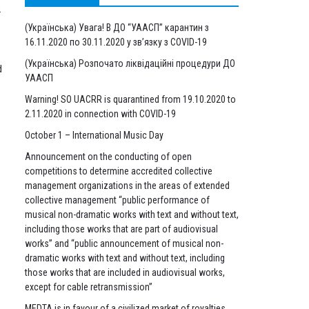
.
(Українська) Увага! В ДО “УААСП” карантин з
16.11.2020 по 30.11.2020 у зв’язку з COVID-19
(Українська) Розпочато ліквідаційні процедури ДО
d
УААСП
Warning! SO UACRR is quarantined from 19.10.2020 to
2.11.2020 in connection with COVID-19
October 1 – International Music Day
Announcement on the conducting of open
competitions to determine accredited collective
management organizations in the areas of extended
collective management “public performance of
musical non-dramatic works with text and without text,
including those works that are part of audiovisual
works” and “public announcement of musical non-
dramatic works with text and without text, including
those works that are included in audiovisual works,
except for cable retransmission”
MEDTA is in favour of a civilized market of royalties