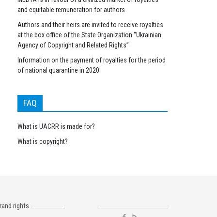
and equitable remuneration for authors
Authors and their heirs are invited to receive royalties
at the box office of the State Organization “Ukrainian
Agency of Copyright and Related Rights”
Information on the payment of royalties for the period
of national quarantine in 2020
FAQ
What is UACRR is made for?
What is copyright?
rand rights