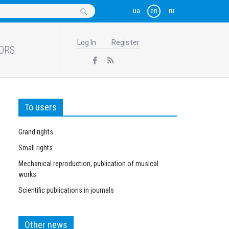
Log In
Register
ORS
To users
Grand rights
Small rights
Mechanical reproduction, publication of musical
works
Scientific publications in journals
Other news