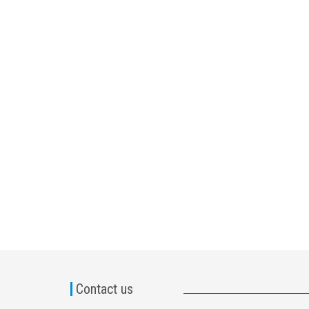
Contact us